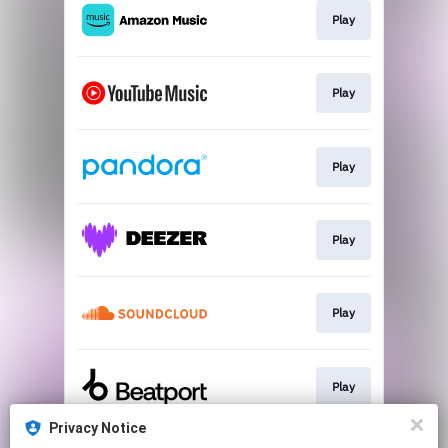
Play
Play
Play
Play
Play
Play
Privacy Notice