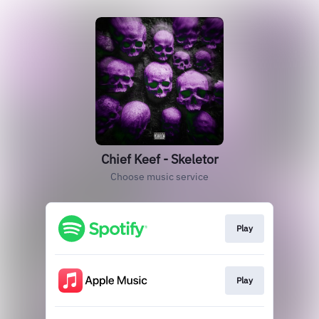
Chief Keef - Skeletor
Choose music service
Play
Play