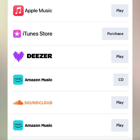
Play
Purchase
Play
CD
Play
Play