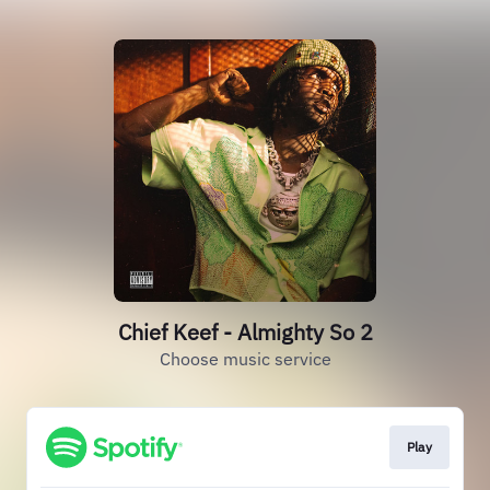
Chief Keef - Almighty So 2
Choose music service
Play