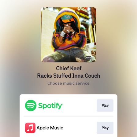
Chief Keef
Racks Stuffed Inna Couch
Choose music service
Play
Play