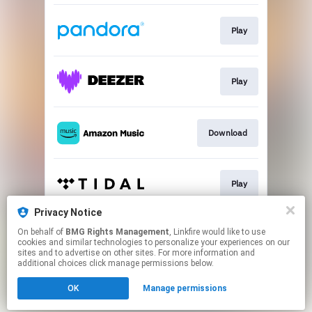
Play
Play
Download
Play
Privacy Notice
On behalf of
BMG Rights Management
, Linkfire would like to use
Play
cookies and similar technologies to personalize your experiences on our
sites and to advertise on other sites. For more information and
additional choices click manage permissions below.
This page may contain affiliate links.
OK
Manage permissions
By using this service, you agree to the use of cookies.
Click here
to manage your permissions.